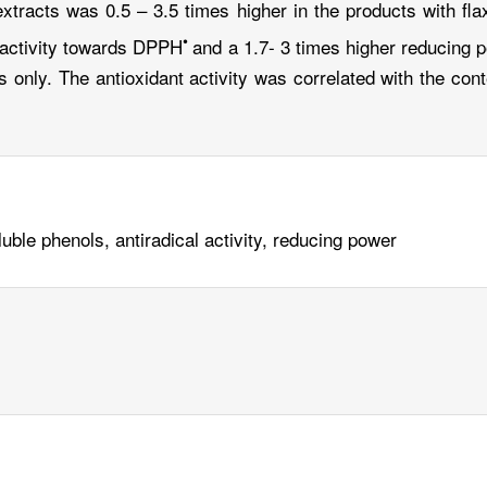
tracts was 0.5 – 3.5 times higher in the products with fla
•
 activity towards DPPH
and a 1.7- 3 times higher reducing
 only. The antioxidant activity was correlated with the cont
uble phenols, antiradical activity, reducing power