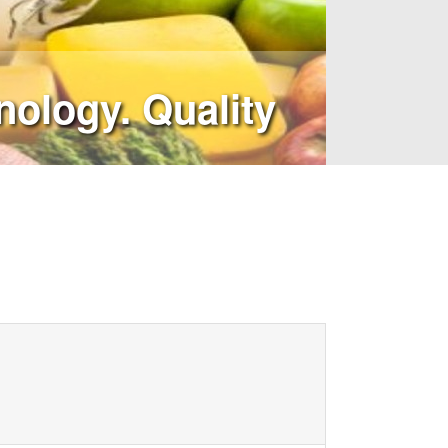
ology. Quality