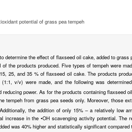
ntioxidant potential of grass pea tempeh
to determine the effect of flaxseed oil cake, added to gras
tial of the products produced. Five types of tempeh were m
 15, 25, and 35 % of flaxseed oil cake. The products produ
1:1, v/v) were made, and the following was determined t
d reducing power. As for the products containing flaxseed oi
the tempeh from grass pea seeds only. Moreover, those ex
Additionally, the addition of only 15% – a relatively low a
l increase in the •OH scavenging activity potential. The 
added was 40% higher and statistically significant compared