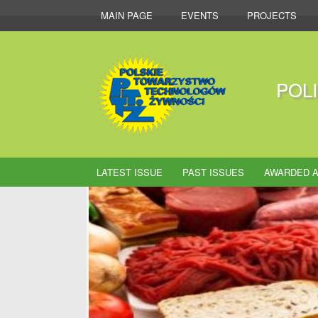
MAIN PAGE
EVENTS
PROJECTS
POL
LATEST ISSUE
PAST ISSUES
AWARDED A