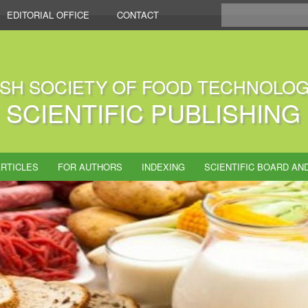
EDITORIAL OFFICE
CONTACT
ISH SOCIETY OF FOOD TECHNOLOG
SCIENTIFIC PUBLISHING
RTICLES
FOR AUTHORS
INDEXING
SCIENTIFIC BOARD AN