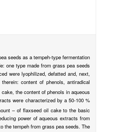
s pea seeds as a tempeh-type fermentation
ade: one type made from grass pea seeds
ced were lyophilized, defatted and, next,
herein: content of phenols, antiradical
l cake, the content of phenols in aqueous
tracts were characterized by a 50-100 %
mount – of flaxseed oil cake to the basic
reducing power of aqueous extracts from
 to the tempeh from grass pea seeds. The