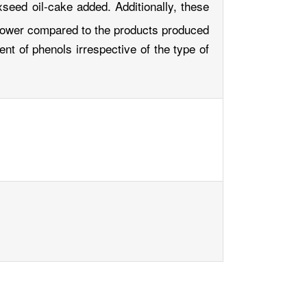
xseed oil-cake added. Additionally, these
 power compared to the products produced
ent of phenols irrespective of the type of