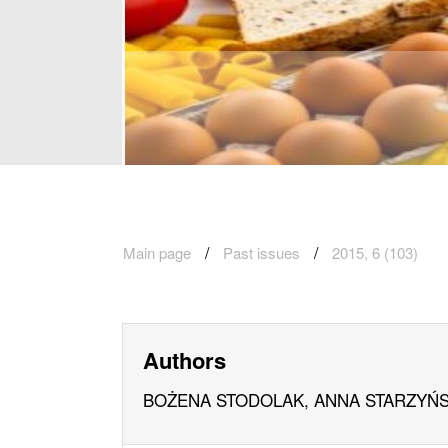
Main page
Past issues
2015, 6 (103)
Authors
BOŻENA STODOLAK, ANNA STARZYŃS