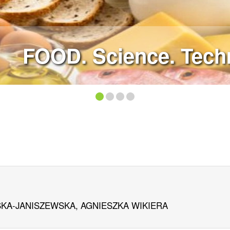
FOOD. Science. Techn
KA-JANISZEWSKA, AGNIESZKA WIKIERA