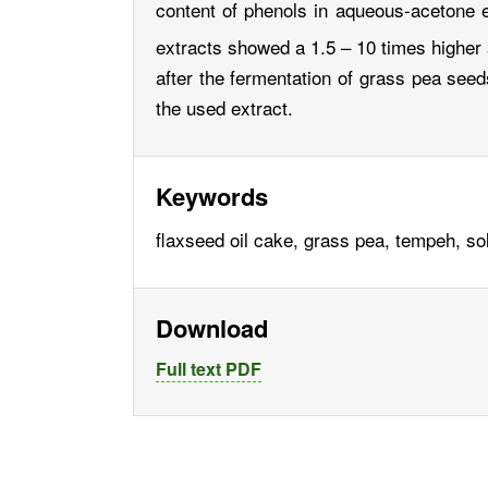
content of phenols in aqueous-acetone ex
extracts showed a 1.5 – 10 times higher
after the fermentation of grass pea seeds
the used extract.
Keywords
flaxseed oil cake, grass pea, tempeh, sol
Download
Full text PDF