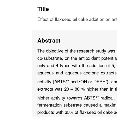
Title
Effect of flaxseed oil cake addition on a
Abstract
The objective of the research study was 
co-substrate, on the antioxidant poten
only and 4 types with the addition of 5,
aqueous and aqueous-acetone extracts (
+•
•
activity (ABTS
and •OH or DPPH
), an
extracts was 20 – 80 % higher than in 
+•
higher activity towards ABTS
radical. 
fermentation substrate caused a maxima
products with 35% of flaxseed oil cake 