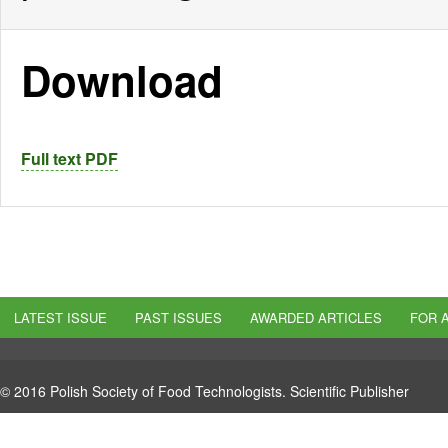
Download
Full text PDF
LATEST ISSUE
PAST ISSUES
AWARDED ARTICLES
FOR 
© 2016 Polish Society of Food Technologists. Scientific Publisher