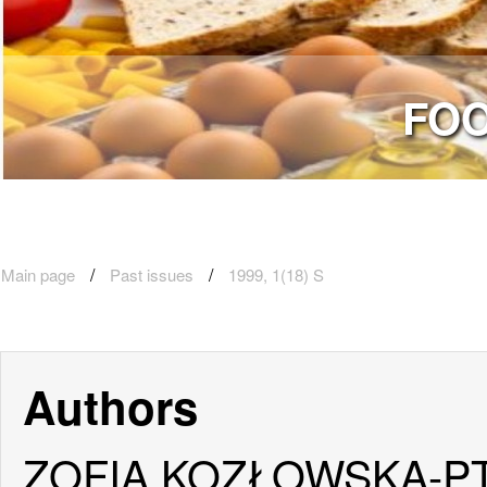
FOO
Main page
Past issues
1999, 1(18) S
Authors
ZOFIA KOZŁOWSKA-P