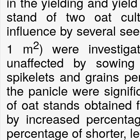
in the yielding and yiel
stand of two oat cu
influence by several see
2
1 m
) were investiga
unaffected by sowing
spikelets and grains pe
the panicle were signifi
of oat stands obtained
by increased percentag
percentage of shorter, l