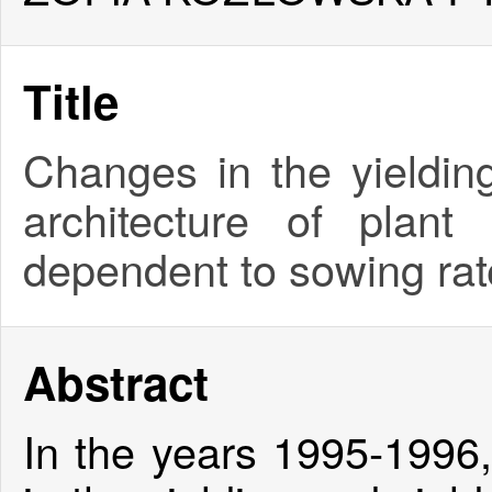
Title
Changes in the yieldin
architecture of plan
dependent to sowing rat
Abstract
In the years 1995-1996,