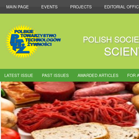
MAIN PAGE
EVENTS
PROJECTS
EDITORIAL OFFI
POLISH SOCI
SCIEN
LATEST ISSUE
PAST ISSUES
AWARDED ARTICLES
FOR 