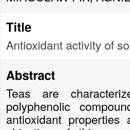
Title
Antioxidant activity of 
Abstract
Teas are characteri
polyphenolic compoun
antioxidant properties 