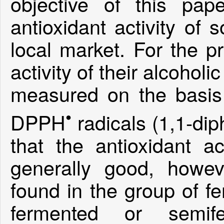
objective of this pa
antioxidant activity of
local market. For the pr
activity of their alcohol
measured on the basis 
•
DPPH
radicals (1,1-dip
that the antioxidant ac
generally good, howev
found in the group of f
fermented or semif