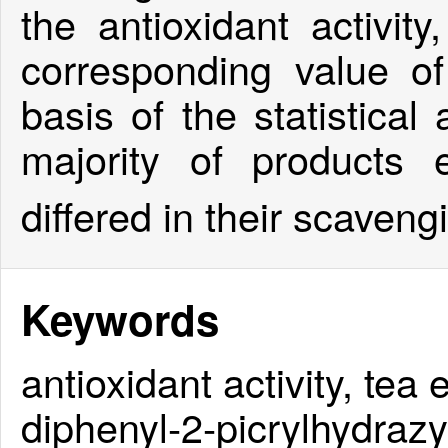
the antioxidant activity
corresponding value o
basis of the statistical
majority of products 
differed in their scaven
Keywords
antioxidant activity, tea
diphenyl-2-picrylhydrazy