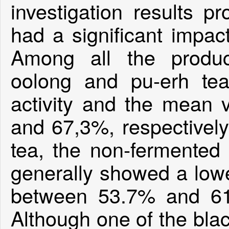
investigation results p
had a significant impact
Among all the produc
oolong and pu-erh tea
activity and the mean
and 67,3%, respectively
tea, the non-fermented 
generally showed a lower
between 53.7% and 61
Although one of the bla