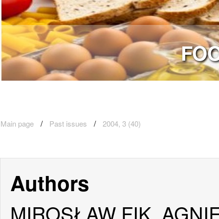
FOO
Main page
Past issues
2004, 3 (40)
Authors
MIROSŁAW FIK, AGNI