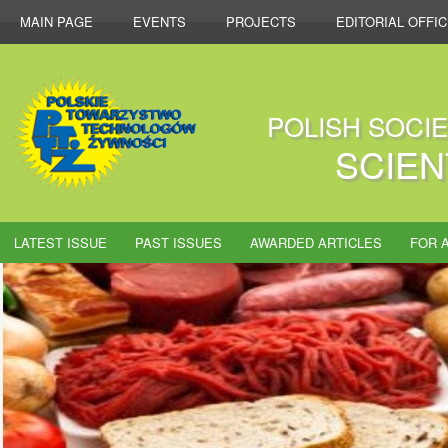
MAIN PAGE
EVENTS
PROJECTS
EDITORIAL OFFI
POLISH SOCI
SCIEN
LATEST ISSUE
PAST ISSUES
AWARDED ARTICLES
FOR 