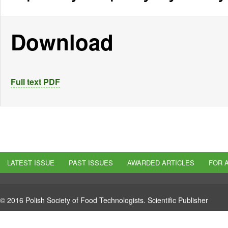
Download
Full text PDF
LATEST ISSUE
PAST ISSUES
AWARDED ARTICLES
FOR 
© 2016 Polish Society of Food Technologists. Scientific Publisher